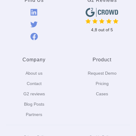
Find Us
G2 Reviews
4,8 out of 5
Company
Product
About us
Request Demo
Contact
Pricing
G2 reviews
Cases
Blog Posts
Partners