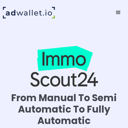
From Manual To Semi
Automatic To Fully
Automatic