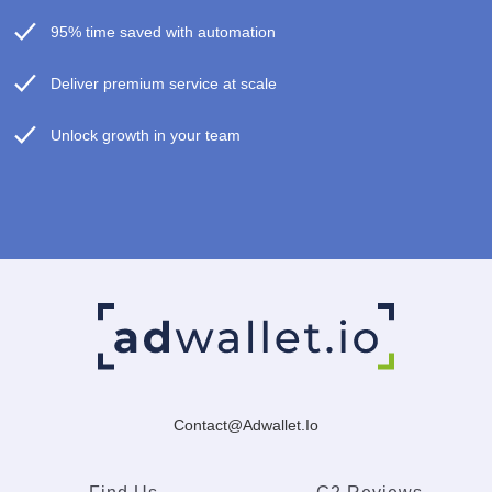
95% time saved with automation
Deliver premium service at scale
Unlock growth in your team
Contact@adwallet.io