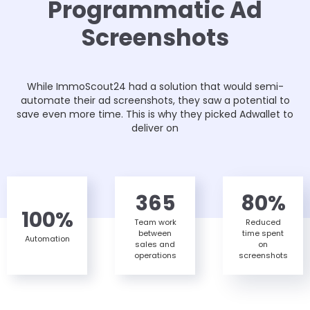
Programmatic Ad
Screenshots
While ImmoScout24 had a solution that would semi-
automate their ad screenshots, they saw a potential to
save even more time. This is why they picked Adwallet to
deliver on
365
80%
100%
Team work
Reduced
between
time spent
Automation
sales and
on
operations
screenshots