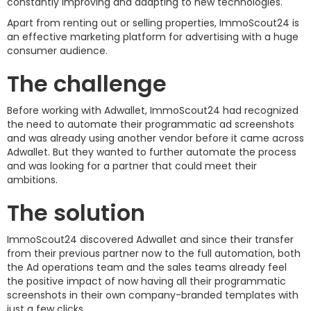
constantly improving and adapting to new technologies.
Apart from renting out or selling properties, ImmoScout24 is
an effective marketing platform for advertising with a huge
consumer audience.
The challenge
Before working with Adwallet, ImmoScout24 had recognized
the need to automate their programmatic ad screenshots
and was already using another vendor before it came across
Adwallet. But they wanted to further automate the process
and was looking for a partner that could meet their
ambitions.
The solution
ImmoScout24 discovered Adwallet and since their transfer
from their previous partner now to the full automation, both
the Ad operations team and the sales teams already feel
the positive impact of now having all their programmatic
screenshots in their own company-branded templates with
just a few clicks.