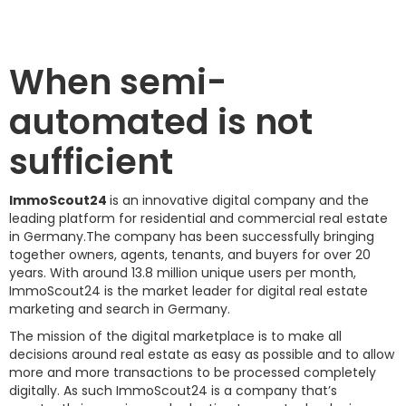
When semi-
automated is not
sufficient
ImmoScout24
is an innovative digital company and the
leading platform for residential and commercial real estate
in Germany.The company has been successfully bringing
together owners, agents, tenants, and buyers for over 20
years. With around 13.8 million unique users per month,
ImmoScout24 is the market leader for digital real estate
marketing and search in Germany.
The mission of the digital marketplace is to make all
decisions around real estate as easy as possible and to allow
more and more transactions to be processed completely
digitally. As such ImmoScout24 is a company that’s