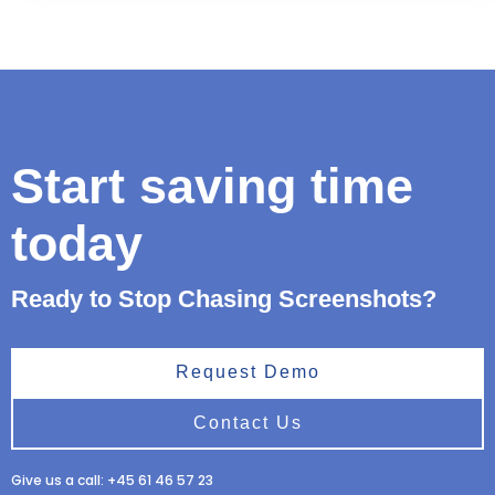
Start saving time
today
Ready to Stop Chasing Screenshots?
Request Demo
Contact Us
Give us a call: +45 61 46 57 23