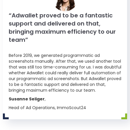
“Adwallet proved to be a fantastic
support and delivered on that,
bringing maximum efficiency to our
team”
Before 2019, we generated programmatic ad
screenshots manually. After that, we used another tool
that was still too time-consuming for us. I was doubtful
whether Adwallet could really deliver full automation of
our programmatic ad screenshots. But Adwallet proved
to be a fantastic support and delivered on that,
bringing maximum efficiency to our team.
Susanne Seliger
,
Head of Ad Operations, ImmoScout24