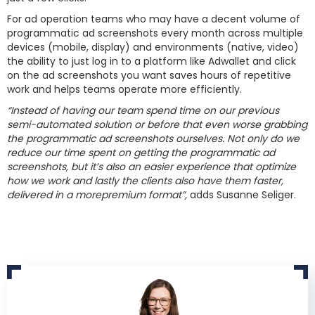
For ad operation teams who may have a decent volume of
programmatic ad screenshots every month across multiple
devices (mobile, display) and environments (native, video)
the ability to just log in to a platform like Adwallet and click
on the ad screenshots you want saves hours of repetitive
work and helps teams operate more efficiently.​
“Instead of having our team spend time on our previous
semi-automated solution or before that even worse grabbing
the programmatic ad screenshots ourselves. Not only do we
reduce our time spent on getting the programmatic ad
screenshots, but it’s also an easier experience that optimize
how we work and lastly the clients also have them faster,
delivered in a morepremium format”,
adds Susanne Seliger.