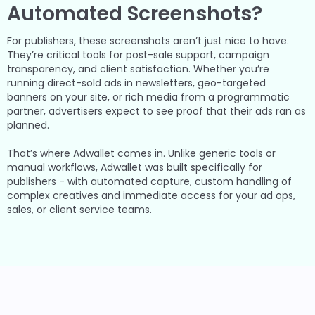
Automated Screenshots?
For publishers, these screenshots aren’t just nice to have.
They’re critical tools for post-sale support, campaign
transparency, and client satisfaction. Whether you’re
running direct-sold ads in newsletters, geo-targeted
banners on your site, or rich media from a programmatic
partner, advertisers expect to see proof that their ads ran as
planned.
That’s where Adwallet comes in. Unlike generic tools or
manual workflows, Adwallet was built specifically for
publishers - with automated capture, custom handling of
complex creatives and immediate access for your ad ops,
sales, or client service teams.