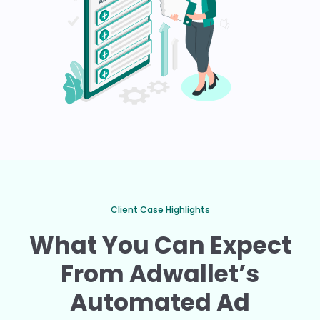
Client Case Highlights
What You Can Expect
From Adwallet’s
Automated Ad