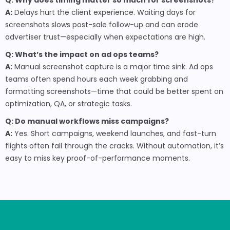
Q: Why does timing matter so much for screenshots?
A:
Delays hurt the client experience. Waiting days for
screenshots slows post-sale follow-up and can erode
advertiser trust—especially when expectations are high.
Q: What’s the impact on ad ops teams?
A:
Manual screenshot capture is a major time sink. Ad ops
teams often spend hours each week grabbing and
formatting screenshots—time that could be better spent on
optimization, QA, or strategic tasks.
Q: Do manual workflows miss campaigns?
A:
Yes. Short campaigns, weekend launches, and fast-turn
flights often fall through the cracks. Without automation, it’s
easy to miss key proof-of-performance moments.