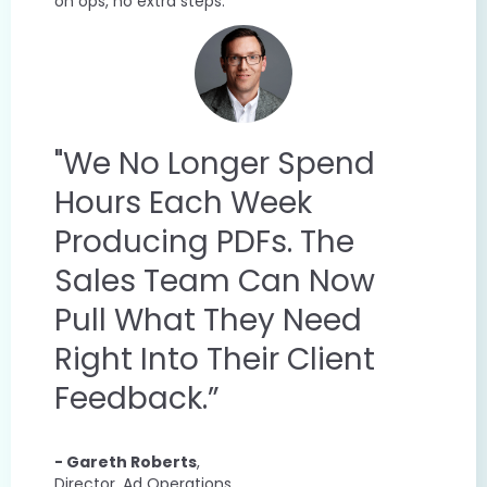
on ops, no extra steps.
"We No Longer Spend
Hours Each Week
Producing PDFs. The
Sales Team Can Now
Pull What They Need
Right Into Their Client
Feedback.”
- Gareth Roberts
,
Director, Ad Operations,