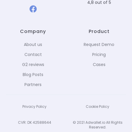
4,8 out of 5
Company
Product
About us
Request Demo
Contact
Pricing
G2 reviews
Cases
Blog Posts
Partners
Privacy Policy
Cookie Policy
CVR: DK 42588644
© 2021 Adwallet.io All Rights
Reserved.