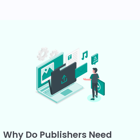
Why Do Publishers Need