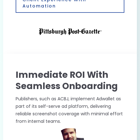
Automation
Immediate ROI With
Seamless Onboarding
Publishers, such as ACBJ, implement Adwallet as
part of its self-serve ad platform, delivering
reliable screenshot coverage with minimal effort
from internal teams.