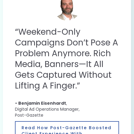
“Weekend-Only
Campaigns Don’t Pose A
Problem Anymore. Rich
Media, Banners—It All
Gets Captured Without
Lifting A Finger.”
- Benjamin Eisenhardt
,
Digital Ad Operations Manager,
Post-Gazette​
Read How Post-Gazette Boosted
Client Experience With