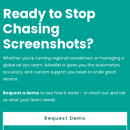
Ready to Stop
Chasing
Screenshots?
Whether you're running regional newsletters or managing a
global ad ops team, Adwallet.io gives you the automation,
accuracy, and custom support you need to scale great
service.
Request a demo
to see how it works - or reach out and tell
us what your team needs.
Request Demo