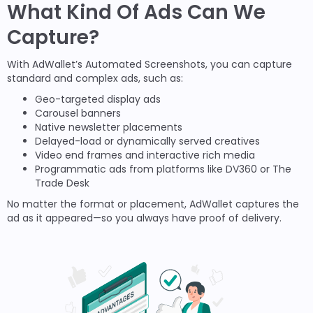
What Kind Of Ads Can We
Capture?
With AdWallet’s Automated Screenshots, you can capture
standard and complex ads, such as:
Geo-targeted display ads
Carousel banners
Native newsletter placements
Delayed-load or dynamically served creatives
Video end frames and interactive rich media
Programmatic ads from platforms like DV360 or The
Trade Desk
No matter the format or placement, AdWallet captures the
ad as it appeared—so you always have proof of delivery.