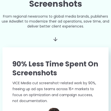
Screenshots
From regional newsrooms to global media brands, publishers
use Adwallet to modernize their ad operations, save time, and
deliver better client experiences.
90% Less Time Spent On
Screenshots
VICE Media cut screenshot-related work by 90%,
freeing up ad ops teams across 15+ markets to
focus on optimization and campaign success,
not documentation.