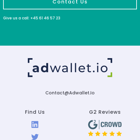
Contact Us
Give us a call: +45 61 46 57 23
Contact@adwallet.io
Find Us
G2 Reviews