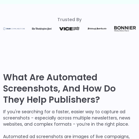
Trusted By
What Are Automated
Screenshots, And How Do
They Help Publishers?
If you're searching for a faster, easier way to capture ad
screenshots - especially across multiple newsletters, news
websites, and complex formats - you’re in the right place.
Automated ad screenshots are images of live campaigns,