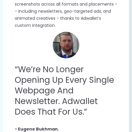
screenshots across all formats and placements -
- including newsletters, geo-targeted ads, and
animated creatives - thanks to Adwallet’s
custom integration.
“We’re No Longer
Opening Up Every Single
Webpage And
Newsletter. Adwallet
Does That For Us.”
- Eugene Bukhman
,