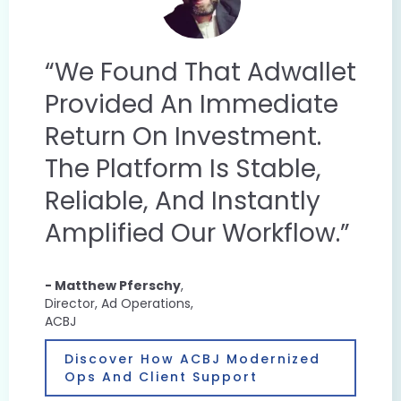
“We Found That Adwallet
Provided An Immediate
Return On Investment.
The Platform Is Stable,
Reliable, And Instantly
Amplified Our Workflow.”
- Matthew Pferschy
,
Director, Ad Operations,
ACBJ
Discover How ACBJ Modernized
Ops And Client Support