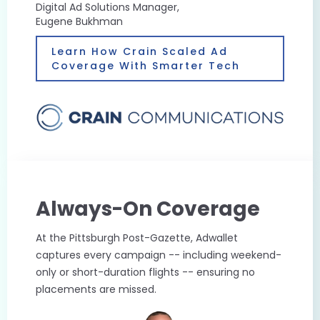
Digital Ad Solutions Manager,
Eugene Bukhman
Learn How Crain Scaled Ad
Coverage With Smarter Tech
Always-On Coverage
At the Pittsburgh Post-Gazette, Adwallet
captures every campaign -- including weekend-
only or short-duration flights -- ensuring no
placements are missed.