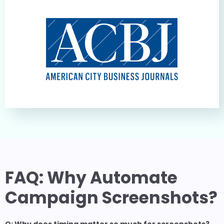
FAQ: Why Automate
Campaign Screenshots?