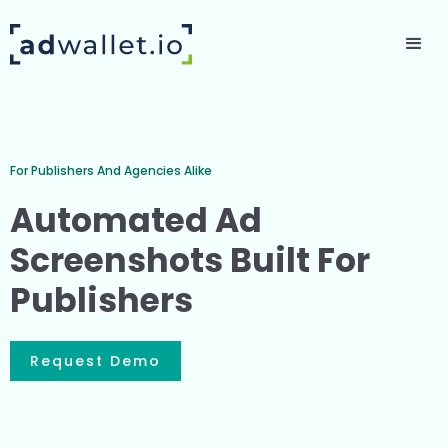
For Publishers And Agencies Alike
Automated Ad
Screenshots Built For
Publishers
Request Demo