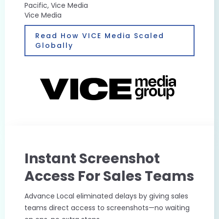
Pacific, Vice Media
Vice Media
Read How VICE Media Scaled
Globally
Instant Screenshot
Access For Sales Teams
Advance Local eliminated delays by giving sales
teams direct access to screenshots—no waiting