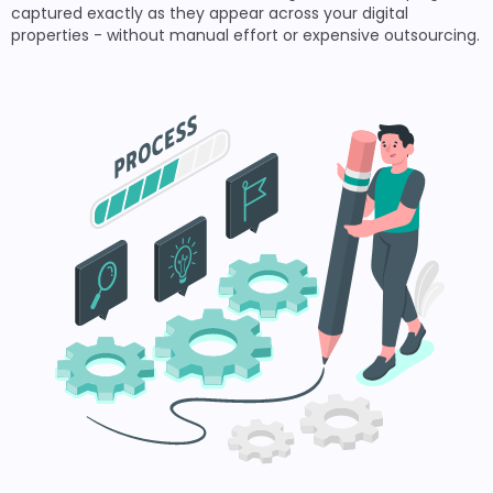
captured exactly as they appear across your digital
properties - without manual effort or expensive outsourcing.