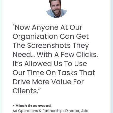
"Now Anyone At Our
Organization Can Get
The Screenshots They
Need... With A Few Clicks.
It’s Allowed Us To Use
Our Time On Tasks That
Drive More Value For
Clients.”
- Micah Greenwood
,
Ad Operations & Partnerships Director, Asia