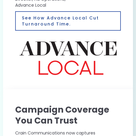
Advance Local
See How Advance Local Cut
Turnaround Time.
Campaign Coverage
You Can Trust
Crain Communications now captures