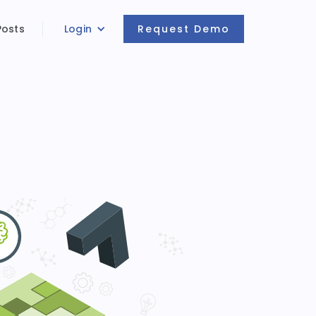
Posts
Login
Request Demo