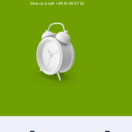
Give us a call: +45 61 46 57 23