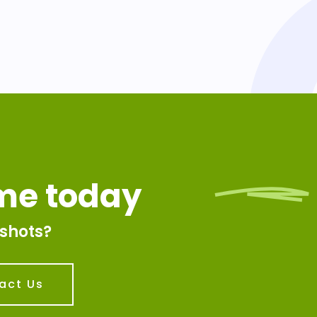
ime today
shots?
act Us