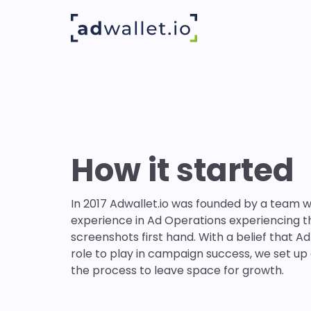
How it started
In 2017 Adwallet.io was founded by a team w
experience in Ad Operations experiencing t
screenshots first hand. With a belief that Ad
role to play in campaign success, we set up
the process to leave space for growth.