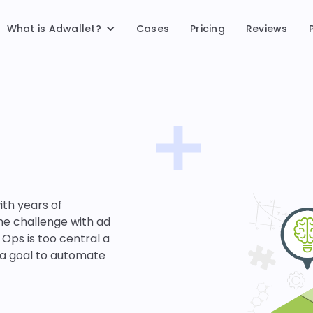
What is Adwallet?
Cases
Pricing
Reviews
ith years of
he challenge with ad
 Ops is too central a
 a goal to automate