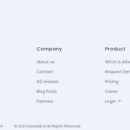
Company
Product
About us
What is Adw
Contact
Request D
G2 reviews
Pricing
Blog Posts
Cases
Partners
Login
44
© 2021 Adwallet.io All Rights Reserved.