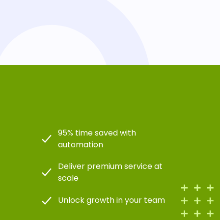
95% time saved with
automation
Deliver premium service at
scale
Unlock growth in your team