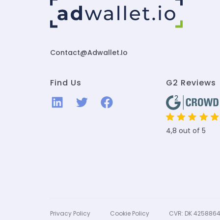
Contact@adwallet.io
Find Us
G2 Reviews
4,8 out of 5
Privacy Policy
Cookie Policy
CVR: DK 425886