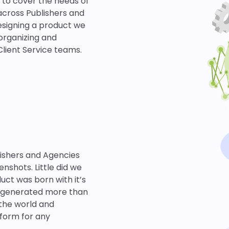
t to cover the needs of
across Publishers and
designing a product we
organizing and
Client Service teams.
lishers and Agencies
nshots. Little did we
ct was born with it’s
w generated more than
 the world and
tform for any