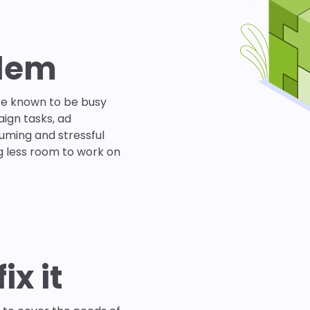
blem
re known to be busy
ign tasks, ad
uming and stressful
g less room to work on
ix it