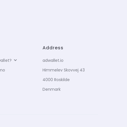
Address
allet?
adwallet.io
emo
Himmelev Skovvej 43
4000 Roskilde
Denmark