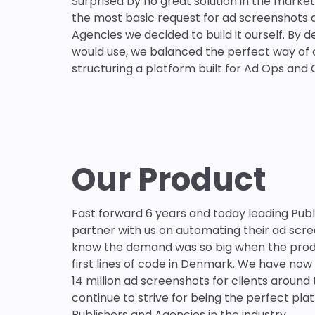
Surprised by no great solution in the marke
the most basic request for ad screenshots 
Agencies we decided to build it ourself. By 
would use, we balanced the perfect way of 
structuring a platform built for Ad Ops and 
Our Product
Fast forward 6 years and today leading Pub
partner with us on automating their ad scree
know the demand was so big when the produ
first lines of code in Denmark. We have no
14 million ad screenshots for clients around
continue to strive for being the perfect pla
Publishers and Agencies in the industry.