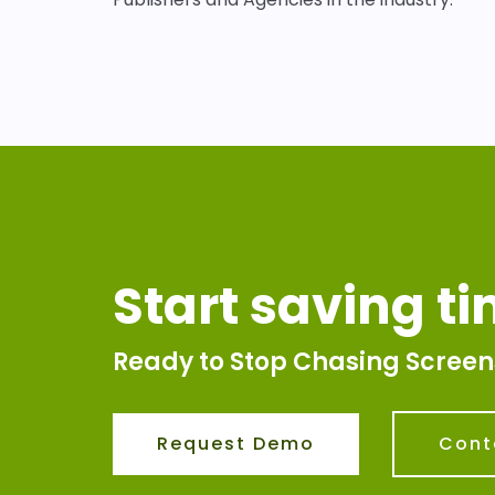
Start saving t
Ready to Stop Chasing Screen
Request Demo
Cont