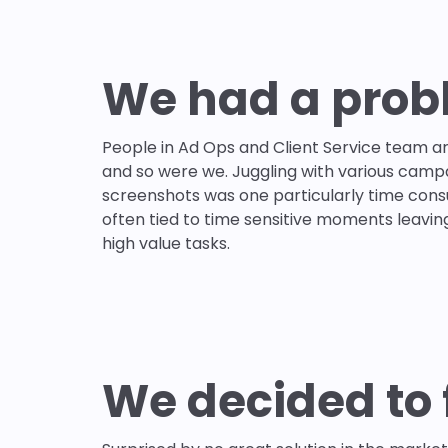
We had a pro
People in Ad Ops and Client Service team a
and so were we. Juggling with various campa
screenshots was one particularly time cons
often tied to time sensitive moments leavin
high value tasks.
We decided to f